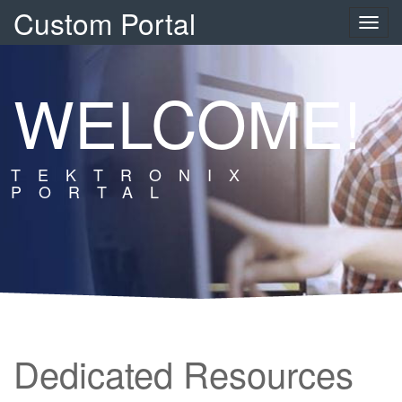
Custom Portal
Toggle
naviga
WELCOME!
TEKTRONIX
PORTAL
Dedicated Resources