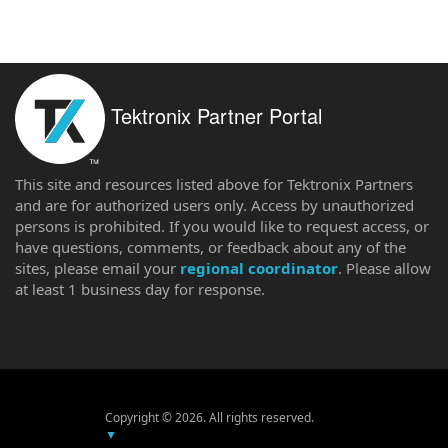
Tektronix Partner Portal
This site and resources listed above for Tektronix Partners
and are for authorized users only. Access by unauthorized
persons is prohibited. If you would like to request access, or
have questions, comments, or feedback about any of the
sites, please email your
regional coordinator
. Please allow
at least 1 business day for response.
Copyright © 2026. All rights reserved.
▼