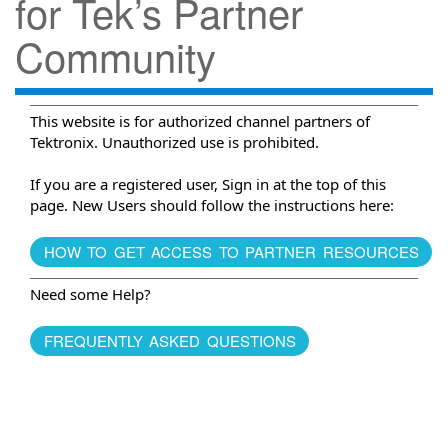
for Tek’s Partner
Community
This website is for authorized channel partners of
Tektronix. Unauthorized use is prohibited.
If you are a registered user, Sign in at the top of this
page. New Users should follow the instructions here:
HOW TO GET ACCESS TO PARTNER RESOURCES
Need some Help?
FREQUENTLY ASKED QUESTIONS