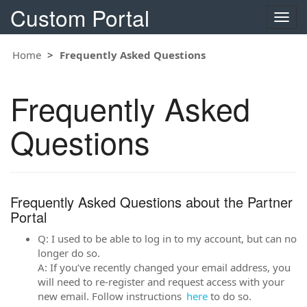
Custom Portal
Toggle
naviga
Home
Frequently Asked Questions
Frequently Asked
Questions
Frequently Asked Questions about the Partner
Portal
Q: I used to be able to log in to my account, but can no
longer do so.
A: If you’ve recently changed your email address, you
will need to re-register and request access with your
new email. Follow instructions
here
to do so.