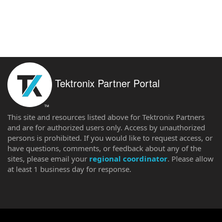
Tektronix Partner Portal
This site and resources listed above for Tektronix Partners
and are for authorized users only. Access by unauthorized
persons is prohibited. If you would like to request access, or
have questions, comments, or feedback about any of the
sites, please email your
regional coordinator
. Please allow
at least 1 business day for response.