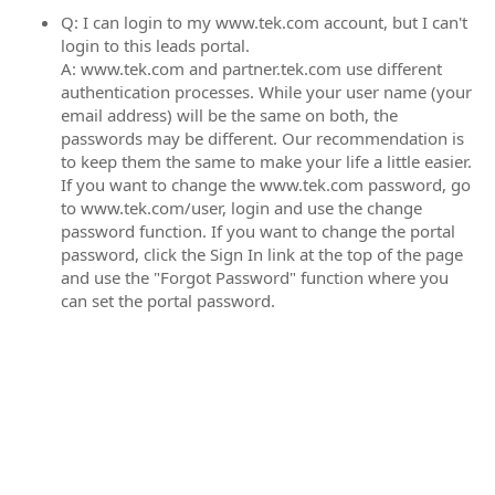
Q: I can login to my www.tek.com account, but I can't
login to this leads portal.
A: www.tek.com and partner.tek.com use different
authentication processes. While your user name (your
email address) will be the same on both, the
passwords may be different. Our recommendation is
to keep them the same to make your life a little easier.
If you want to change the www.tek.com password, go
to www.tek.com/user, login and use the change
password function. If you want to change the portal
password, click the Sign In link at the top of the page
and use the "Forgot Password" function where you
can set the portal password.